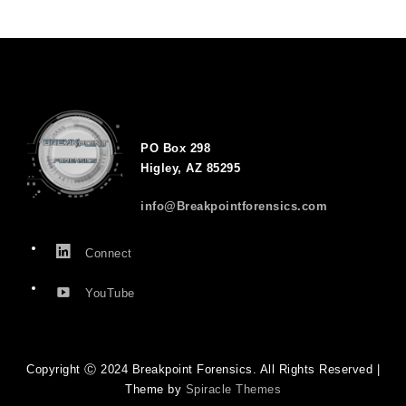
PO Box 298
Higley, AZ 85295
info@Breakpointforensics.com
Connect
YouTube
Copyright Ⓒ 2024 Breakpoint Forensics. All Rights Reserved |
Theme by
Spiracle Themes