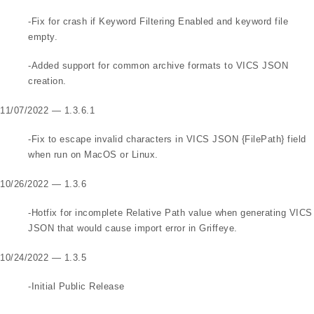
-Fix for crash if Keyword Filtering Enabled and keyword file
empty.
-Added support for common archive formats to VICS JSON
creation.
11/07/2022 — 1.3.6.1
-Fix to escape invalid characters in VICS JSON {FilePath} field
when run on MacOS or Linux.
10/26/2022 — 1.3.6
-Hotfix for incomplete Relative Path value when generating VICS
JSON that would cause import error in Griffeye.
10/24/2022 — 1.3.5
-Initial Public Release