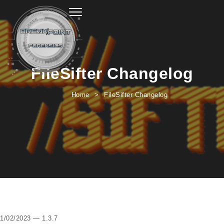
Toggle navigation
FileSifter Changelog
Home
FileSifter Changelog
1/02/2023 — 1.3.7