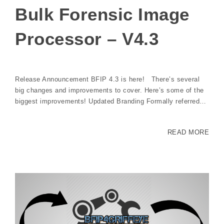
Bulk Forensic Image
Processor – V4.3
Release Announcement BFIP 4.3 is here! There’s several
big changes and improvements to cover. Here’s some of the
biggest improvements! Updated Branding Formally referred…
READ MORE