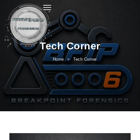
Toggle navigation
Tech Corner
Home
Tech Corner