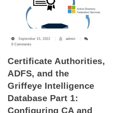
September 15, 2022
admin
0 Comments
Certificate Authorities,
ADFS, and the
Griffeye Intelligence
Database Part 1:
Configuring CA and