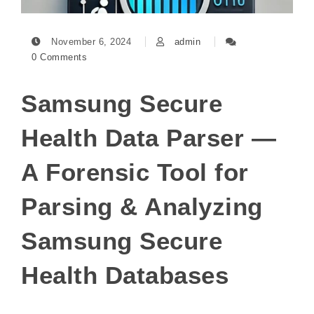
November 6, 2024
admin
0 Comments
Samsung Secure
Health Data Parser —
A Forensic Tool for
Parsing & Analyzing
Samsung Secure
Health Databases