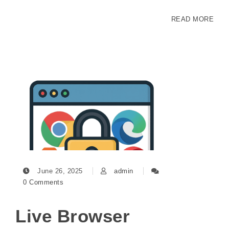
READ MORE
June 26, 2025
admin
0 Comments
Live Browser