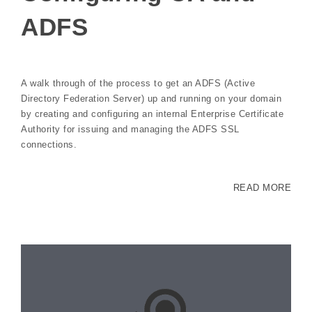
ADFS
A walk through of the process to get an ADFS (Active
Directory Federation Server) up and running on your domain
by creating and configuring an internal Enterprise Certificate
Authority for issuing and managing the ADFS SSL
connections.
READ MORE