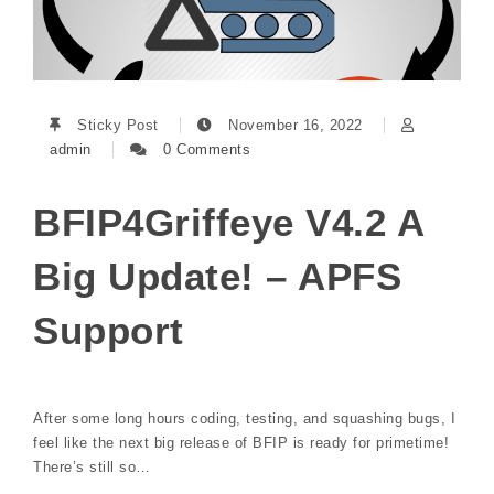
Sticky Post
November 16, 2022
admin
0 Comments
BFIP4Griffeye V4.2 A
Big Update! – APFS
Support
After some long hours coding, testing, and squashing bugs, I
feel like the next big release of BFIP is ready for primetime!
There’s still so…