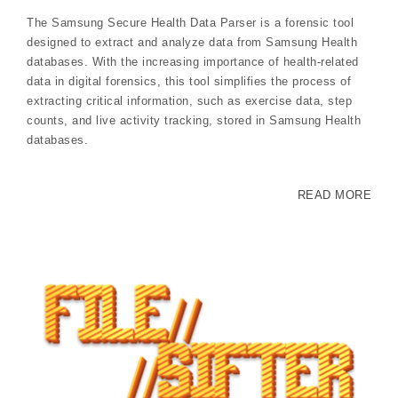
The Samsung Secure Health Data Parser is a forensic tool
designed to extract and analyze data from Samsung Health
databases. With the increasing importance of health-related
data in digital forensics, this tool simplifies the process of
extracting critical information, such as exercise data, step
counts, and live activity tracking, stored in Samsung Health
databases.
READ MORE