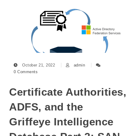
October 21, 2022
admin
0 Comments
Certificate Authorities,
ADFS, and the
Griffeye Intelligence