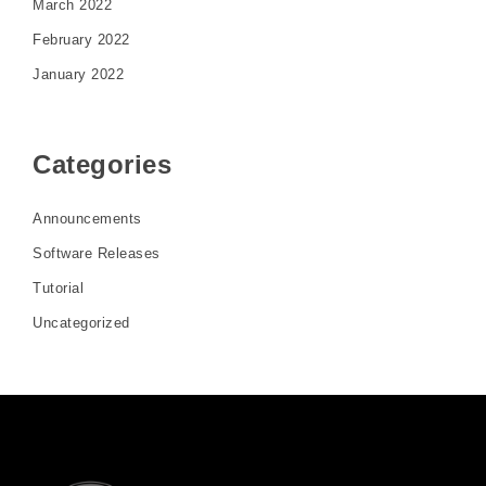
March 2022
February 2022
January 2022
Categories
Announcements
Software Releases
Tutorial
Uncategorized