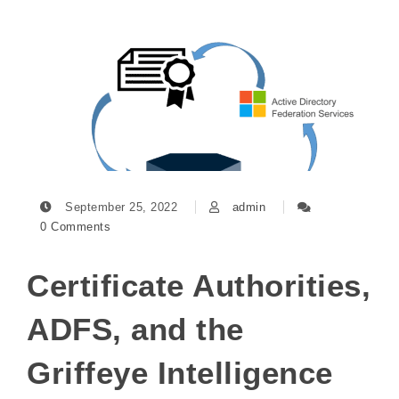
September 25, 2022
admin
0 Comments
Certificate Authorities,
ADFS, and the
Griffeye Intelligence