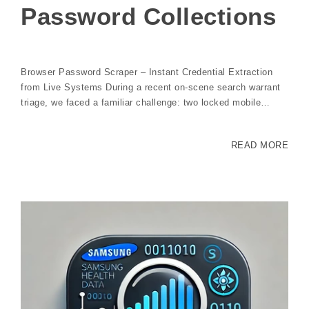
Password Collections
Browser Password Scraper – Instant Credential Extraction
from Live Systems During a recent on-scene search warrant
triage, we faced a familiar challenge: two locked mobile…
READ MORE