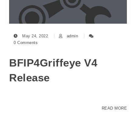
May 24, 2022
admin
0 Comments
BFIP4Griffeye V4
Release
READ MORE