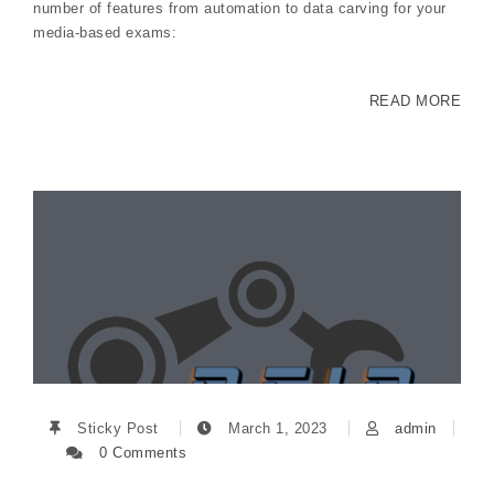
number of features from automation to data carving for your
media-based exams:
READ MORE
Sticky Post
March 1, 2023
admin
0 Comments