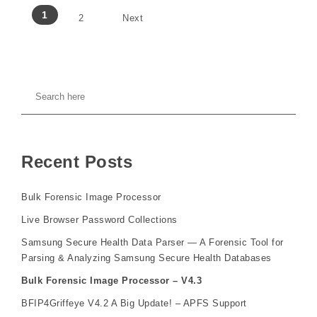
1
2
Next
Recent Posts
Bulk Forensic Image Processor
Live Browser Password Collections
Samsung Secure Health Data Parser — A Forensic Tool for
Parsing & Analyzing Samsung Secure Health Databases
Bulk Forensic Image Processor – V4.3
BFIP4Griffeye V4.2 A Big Update! – APFS Support