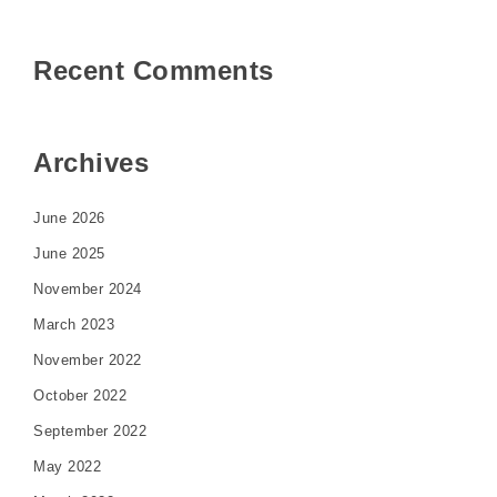
Recent Comments
Archives
June 2026
June 2025
November 2024
March 2023
November 2022
October 2022
September 2022
May 2022