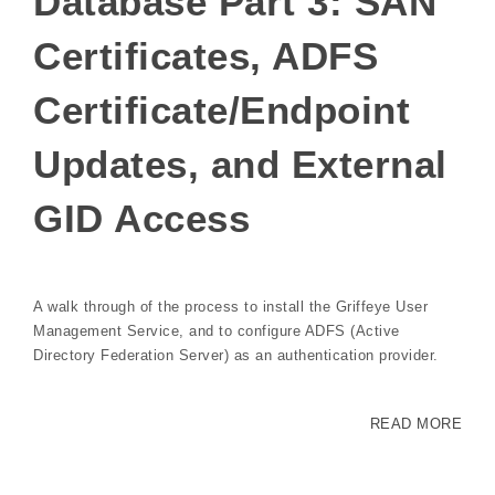
Database Part 3: SAN
Certificates, ADFS
Certificate/Endpoint
Updates, and External
GID Access
A walk through of the process to install the Griffeye User
Management Service, and to configure ADFS (Active
Directory Federation Server) as an authentication provider.
READ MORE