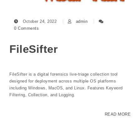
October 24, 2022
admin
0 Comments
FileSifter
FileSifter is a digital forensics live-triage collection tool
designed for deployment across multiple OS platforms
including Windows, MacOS, and Linux. Features Keyword
Filtering, Collection, and Logging.
READ MORE