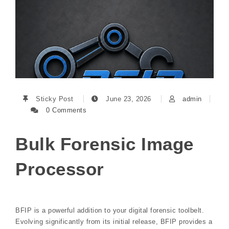
Sticky Post
June 23, 2026
admin
0 Comments
Bulk Forensic Image
Processor
BFIP is a powerful addition to your digital forensic toolbelt.
Evolving significantly from its initial release, BFIP provides a