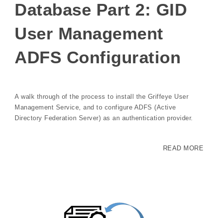
Database Part 2: GID
User Management
ADFS Configuration
A walk through of the process to install the Griffeye User
Management Service, and to configure ADFS (Active
Directory Federation Server) as an authentication provider.
READ MORE