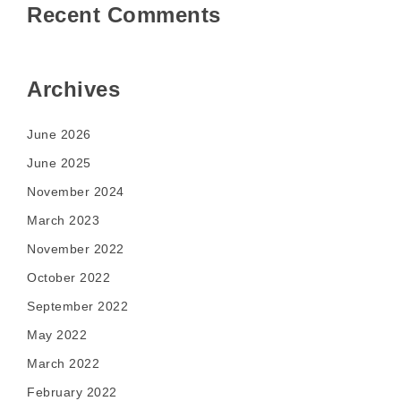
Recent Comments
Archives
June 2026
June 2025
November 2024
March 2023
November 2022
October 2022
September 2022
May 2022
March 2022
February 2022