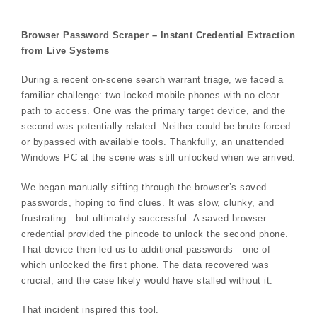
Browser Password Scraper – Instant Credential Extraction
from Live Systems
During a recent on-scene search warrant triage, we faced a
familiar challenge: two locked mobile phones with no clear
path to access. One was the primary target device, and the
second was potentially related. Neither could be brute-forced
or bypassed with available tools. Thankfully, an unattended
Windows PC at the scene was still unlocked when we arrived.
We began manually sifting through the browser’s saved
passwords, hoping to find clues. It was slow, clunky, and
frustrating—but ultimately successful. A saved browser
credential provided the pincode to unlock the second phone.
That device then led us to additional passwords—one of
which unlocked the first phone. The data recovered was
crucial, and the case likely would have stalled without it.
That incident inspired this tool.