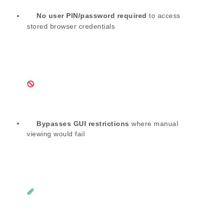
No user PIN/password required
to access
stored browser credentials
Bypasses GUI restrictions
where manual
viewing would fail