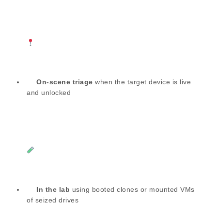
On-scene triage
when the target device is live
and unlocked
In the lab
using booted clones or mounted VMs
of seized drives