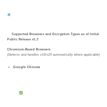
Supported Browsers and Encryption Types as of Initial
Public Release v1.3
Chromium-Based Browsers
(Detects and handles v10/v20 automatically where applicable)
Google Chrome