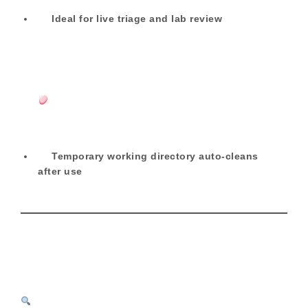
Ideal for live triage and lab review
Temporary working directory auto-cleans
after use