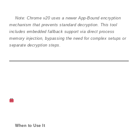
Note: Chrome v20 uses a newer App-Bound encryption
mechanism that prevents standard decryption. This tool
includes embedded fallback support via direct process
memory injection, bypassing the need for complex setups or
separate decryption steps.
When to Use It