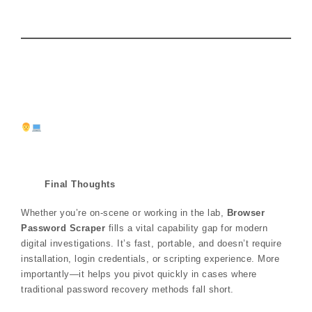
Final Thoughts
Whether you’re on-scene or working in the lab,
Browser
Password Scraper
fills a vital capability gap for modern
digital investigations. It’s fast, portable, and doesn’t require
installation, login credentials, or scripting experience. More
importantly—it helps you pivot quickly in cases where
traditional password recovery methods fall short.