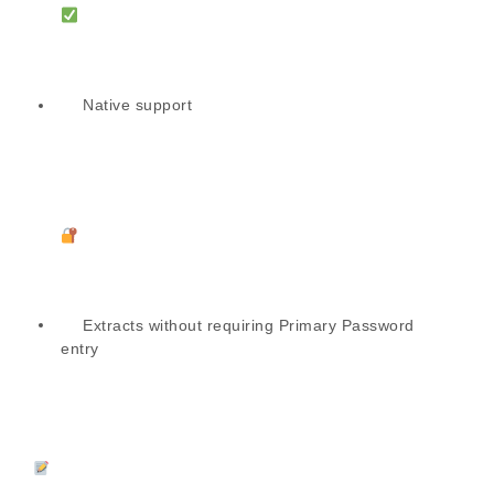
Native support
Extracts without requiring Primary Password
entry