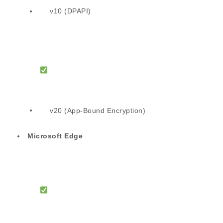
v10 (DPAPI)
v20 (App-Bound Encryption)
Microsoft Edge