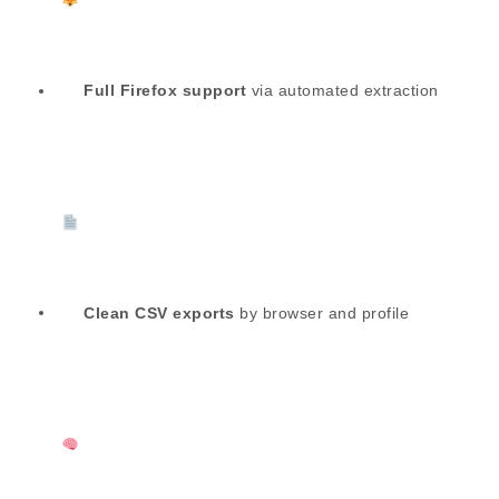
Full Firefox support
via automated extraction
Clean CSV exports
by browser and profile