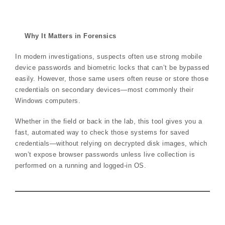
Why It Matters in Forensics
In modern investigations, suspects often use strong mobile
device passwords and biometric locks that can’t be bypassed
easily. However, those same users often reuse or store those
credentials on secondary devices—most commonly their
Windows computers.
Whether in the field or back in the lab, this tool gives you a
fast, automated way to check those systems for saved
credentials—without relying on decrypted disk images, which
won’t expose browser passwords unless live collection is
performed on a running and logged-in OS.