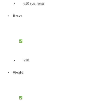
v10 (current)
Brave
v10
Vivaldi