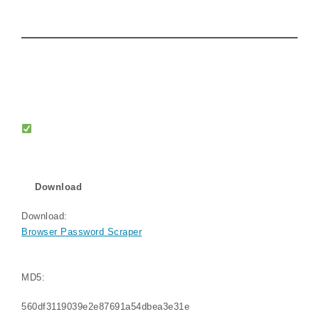
Download
Download:
Browser Password Scraper
MD5:
560df3119039e2e87691a54dbea3e31e