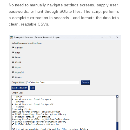
No need to manually navigate settings screens, supply user
passwords, or hunt through SQLite files. The script performs
a complete extraction in seconds—and formats the data into
clean, readable CSVs.