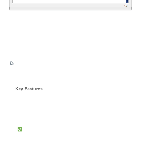
Key Features