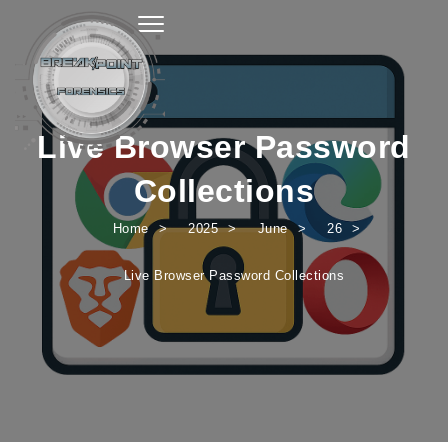
Toggle navigation
Live Browser Password
Collections
Home
2025
June
26
Live Browser Password Collections