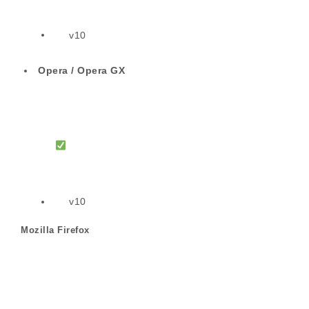
v10
Opera / Opera GX
v10
Mozilla Firefox