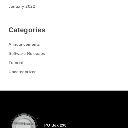
January 2022
Categories
Announcements
Software Releases
Tutorial
Uncategorized
PO Box 298