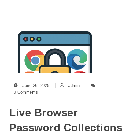
June 26, 2025
admin
0 Comments
Live Browser
Password Collections