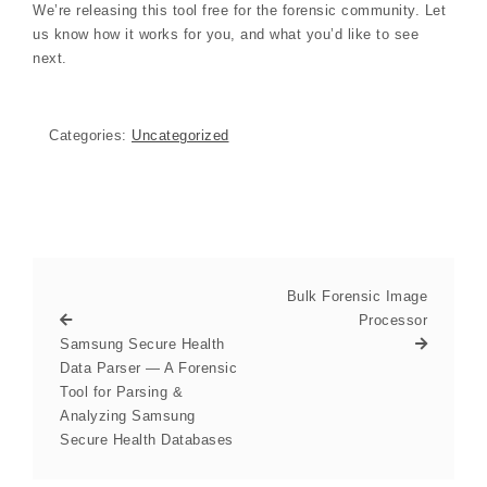
We’re releasing this tool free for the forensic community. Let
us know how it works for you, and what you’d like to see
next.
Categories:
Uncategorized
Bulk Forensic Image
Processor
Samsung Secure Health
Data Parser — A Forensic
Tool for Parsing &
Analyzing Samsung
Secure Health Databases