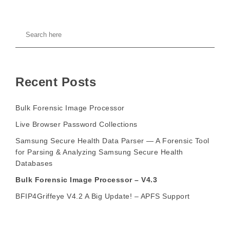
Recent Posts
Bulk Forensic Image Processor
Live Browser Password Collections
Samsung Secure Health Data Parser — A Forensic Tool
for Parsing & Analyzing Samsung Secure Health
Databases
Bulk Forensic Image Processor – V4.3
BFIP4Griffeye V4.2 A Big Update! – APFS Support