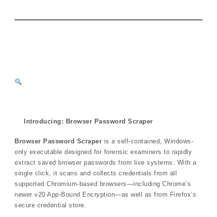
Introducing: Browser Password Scraper
Browser Password Scraper
is a self-contained, Windows-
only executable designed for forensic examiners to rapidly
extract saved browser passwords from live systems. With a
single click, it scans and collects credentials from all
supported Chromium-based browsers—including Chrome’s
newer v20 App-Bound Encryption—as well as from Firefox’s
secure credential store.