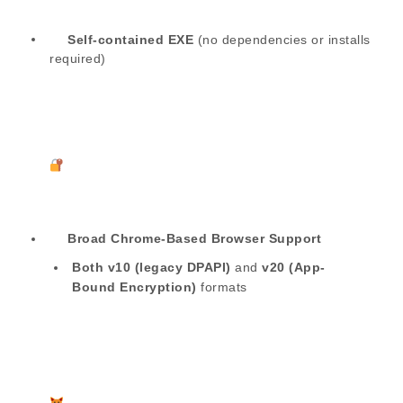
Self-contained EXE
(no dependencies or installs
required)
Broad Chrome-Based Browser Support
Both v10 (legacy DPAPI)
and
v20 (App-
Bound Encryption)
formats