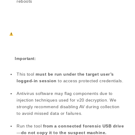
reboots
Important:
This tool
must be run under the target user’s
logged-in session
to access protected credentials.
Antivirus software may flag components due to
injection techniques used for v20 decryption. We
strongly recommend disabling AV during collection
to avoid missed data or failures.
Run the tool
from a connected forensic USB drive
—
do not copy it to the suspect machine.