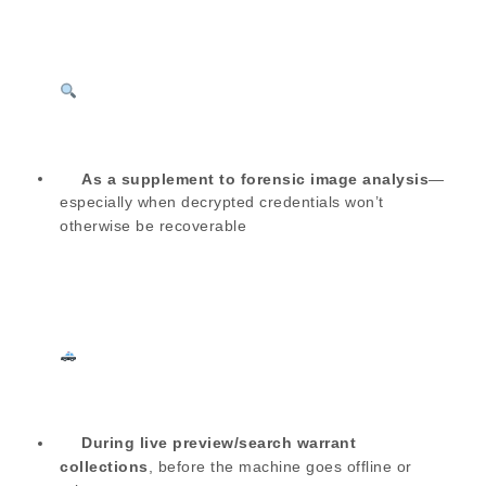
As a supplement to forensic image analysis
—
especially when decrypted credentials won’t
otherwise be recoverable
During live preview/search warrant
collections
, before the machine goes offline or