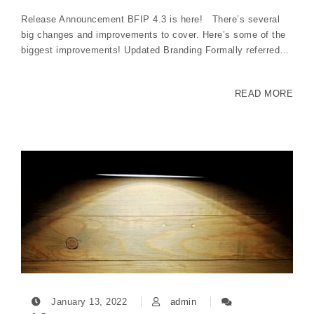
Release Announcement BFIP 4.3 is here! There’s several
big changes and improvements to cover. Here’s some of the
biggest improvements! Updated Branding Formally referred…
READ MORE
January 13, 2022
admin