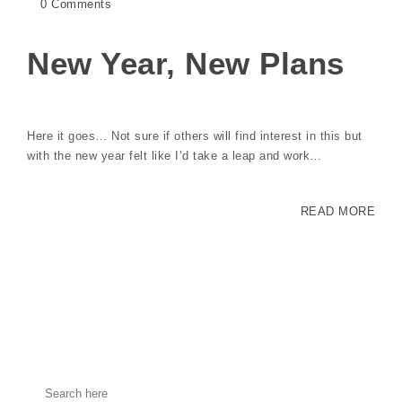
0 Comments
New Year, New Plans
Here it goes… Not sure if others will find interest in this but
with the new year felt like I’d take a leap and work…
READ MORE