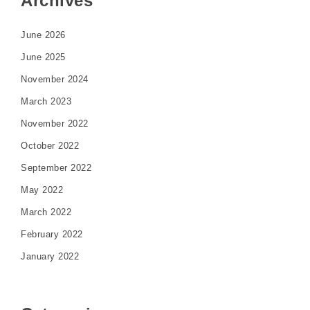
Archives
June 2026
June 2025
November 2024
March 2023
November 2022
October 2022
September 2022
May 2022
March 2022
February 2022
January 2022