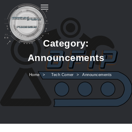
Toggle navigation
Category:
Announcements
Home
Tech Corner
Announcements