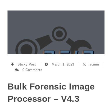
Sticky Post
March 1, 2023
admin
0 Comments
Bulk Forensic Image
Processor – V4.3