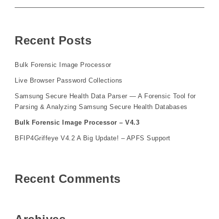
Recent Posts
Bulk Forensic Image Processor
Live Browser Password Collections
Samsung Secure Health Data Parser — A Forensic Tool for
Parsing & Analyzing Samsung Secure Health Databases
Bulk Forensic Image Processor – V4.3
BFIP4Griffeye V4.2 A Big Update! – APFS Support
Recent Comments