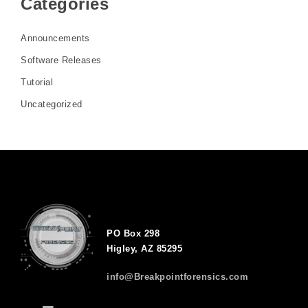
Categories
Announcements
Software Releases
Tutorial
Uncategorized
PO Box 298
Higley, AZ 85295
info@Breakpointforensics.com