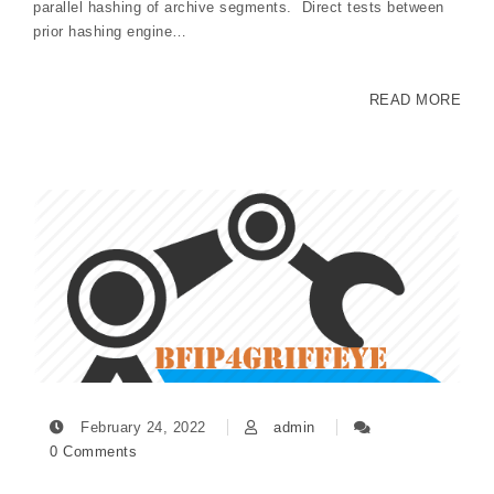
parallel hashing of archive segments. Direct tests between
prior hashing engine…
READ MORE
February 24, 2022
admin
0 Comments