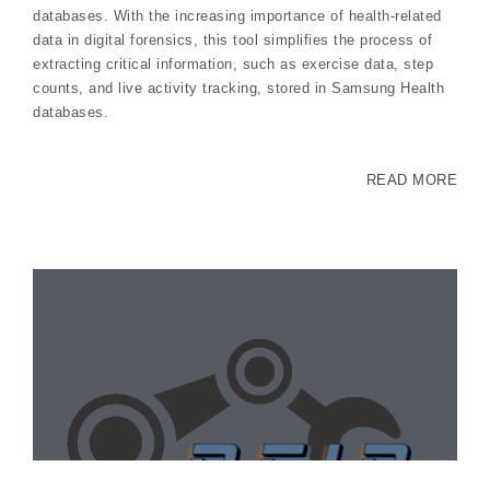
databases. With the increasing importance of health-related
data in digital forensics, this tool simplifies the process of
extracting critical information, such as exercise data, step
counts, and live activity tracking, stored in Samsung Health
databases.
READ MORE