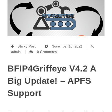
Sticky Post
November 16, 2022
admin
0 Comments
BFIP4Griffeye V4.2 A
Big Update! – APFS
Support