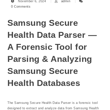
November 6, 2024
admin
0 Comments
Samsung Secure
Health Data Parser —
A Forensic Tool for
Parsing & Analyzing
Samsung Secure
Health Databases
The Samsung Secure Health Data Parser is a forensic tool
designed to extract and analyze data from Samsung Health