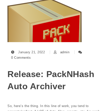
January 21, 2022
admin
0 Comments
Release: PackNHash
Auto Archiver
So, here’s the thing. In this line of work, you tend to