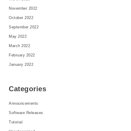
November 2022
October 2022
September 2022
May 2022
March 2022
February 2022
January 2022
Categories
Announcements
Software Releases
Tutorial