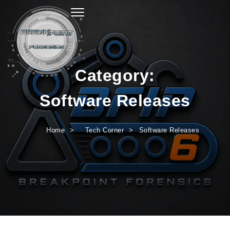
Toggle navigation
Category:
Software Releases
Home
Tech Corner
Software Releases