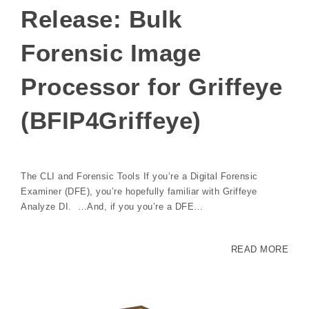
Release: Bulk
Forensic Image
Processor for Griffeye
(BFIP4Griffeye)
The CLI and Forensic Tools If you’re a Digital Forensic
Examiner (DFE), you’re hopefully familiar with Griffeye
Analyze DI. …And, if you you’re a DFE…
READ MORE