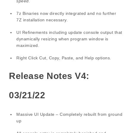
speed.
7z Binaries now directly integrated and no further
7Z installation necessary.
UI Refinements including update console output that
dynamically resizing when program window is
maximized.
Right Click Cut, Copy, Paste, and Help options.
Release Notes V4:
03/21/22
Massive UI Update – Completely rebuilt from ground
up