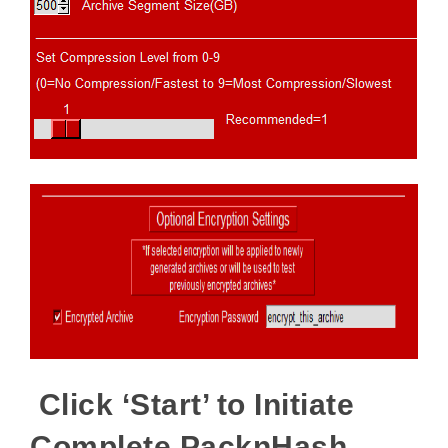
Click ‘Start’ to Initiate
Complete PacknHash