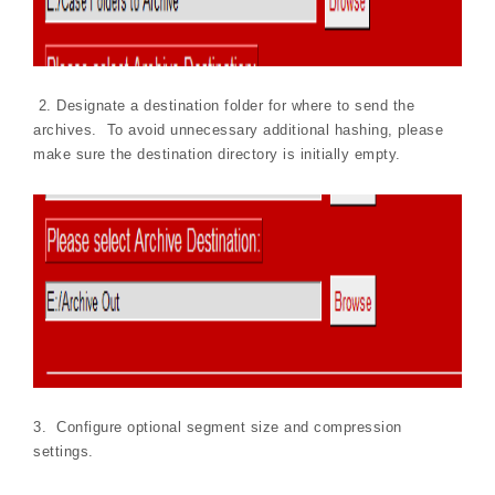
2. Designate a destination folder for where to send the
archives. To avoid unnecessary additional hashing, please
make sure the destination directory is initially empty.
3. Configure optional segment size and compression
settings.