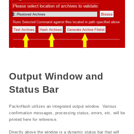
Output Window and
Status Bar
PacknHash utilizes an integrated output window. Various
confirmation messages, processing status, errors, etc. will be
printed here for reference.
Directly above the window is a dynamic status bar that will