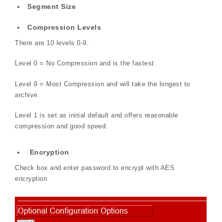
Segment Size
Compression Levels
There are 10 levels 0-9.
Level 0 = No Compression and is the fastest.
Level 9 = Most Compression and will take the longest to
archive.
Level 1 is set as initial default and offers reasonable
compression and good speed.
Encryption
Check box and enter password to encrypt with AES
encryption