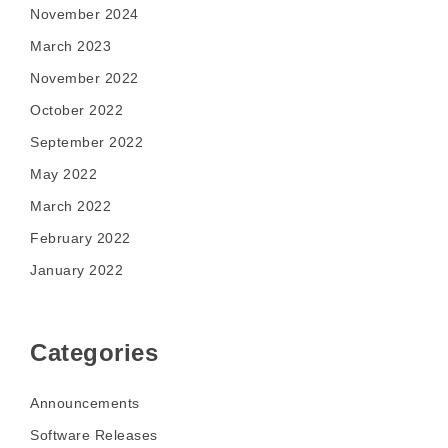
November 2024
March 2023
November 2022
October 2022
September 2022
May 2022
March 2022
February 2022
January 2022
Categories
Announcements
Software Releases