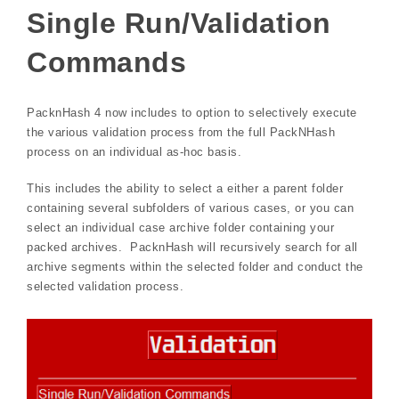
Single Run/Validation
Commands
PacknHash 4 now includes to option to selectively execute
the various validation process from the full PackNHash
process on an individual as-hoc basis.
This includes the ability to select a either a parent folder
containing several subfolders of various cases, or you can
select an individual case archive folder containing your
packed archives. PacknHash will recursively search for all
archive segments within the selected folder and conduct the
selected validation process.