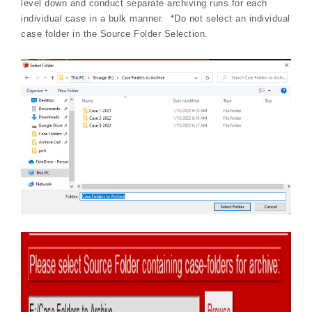
level down and conduct separate archiving runs for each
individual case in a bulk manner. *Do not select an individual
case folder in the Source Folder Selection.