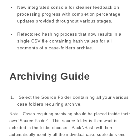
New integrated console for cleaner feedback on
processing progress with completion percentage
updates provided throughout various stages.
Refactored hashing process that now results in a
single CSV file containing hash values for all
segments of a case-folders archive.
Archiving Guide
Select the Source Folder containing all your various
case folders requiring archive.
Note: Cases requiring archiving should be placed inside their
own ‘Source Folder’. This source folder is then what is
selected in the folder chooser. PackNHash will then
automatically identify all the individual case subfolders one