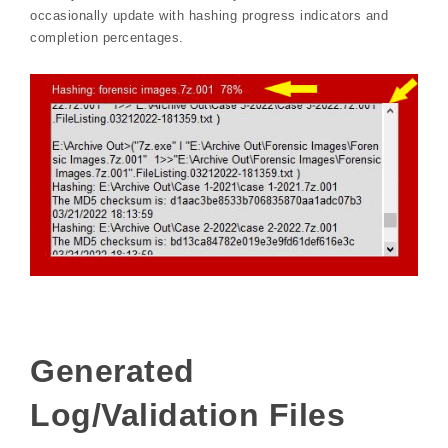
occasionally update with hashing progress indicators and
completion percentages.
Generated
Log/Validation Files