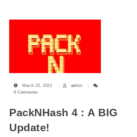
March 22, 2022
admin
0 Comments
PackNHash 4 : A BIG
Update!