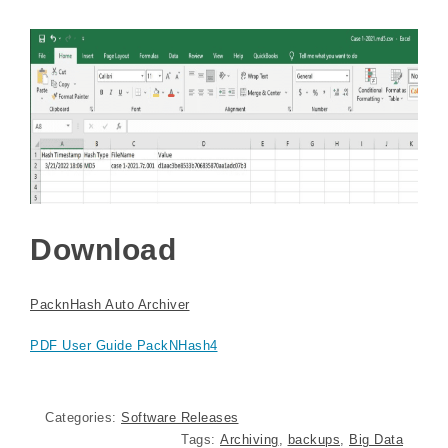
Download
PacknHash Auto Archiver
PDF User Guide PackNHash4
Categories:
Software Releases
Tags:
Archiving
,
backups
,
Big Data