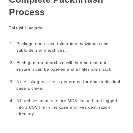
Process
This will include:
Package each case folder into individual case
subfolders and archives.
Each generated archive will then be tested to
ensure it can be opened and all files are intact.
A file listing text file is generated for each individual
case archive.
All archive segments are MD5 hashed and logged
into a CSV file in the case archives destination
directory.