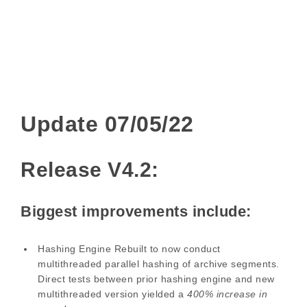
Update 07/05/22
Release V4.2:
Biggest improvements include:
Hashing Engine Rebuilt to now conduct
multithreaded parallel hashing of archive segments.
Direct tests between prior hashing engine and new
multithreaded version yielded a
400% increase in