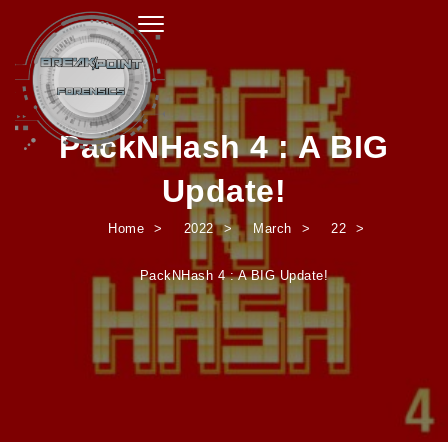
Toggle navigation
PackNHash 4 : A BIG
Update!
Home
2022
March
22
PackNHash 4 : A BIG Update!