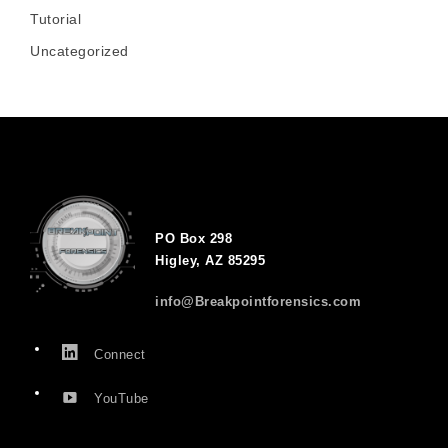
Tutorial
Uncategorized
PO Box 298
Higley, AZ 85295
info@Breakpointforensics.com
Connect
YouTube