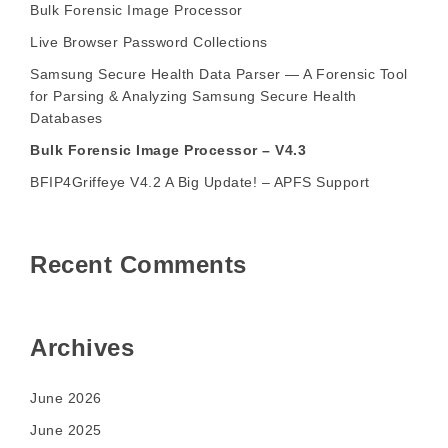
Bulk Forensic Image Processor
Live Browser Password Collections
Samsung Secure Health Data Parser — A Forensic Tool
for Parsing & Analyzing Samsung Secure Health
Databases
Bulk Forensic Image Processor – V4.3
BFIP4Griffeye V4.2 A Big Update! – APFS Support
Recent Comments
Archives
June 2026
June 2025