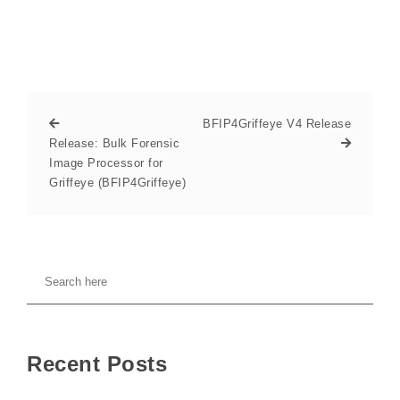
BFIP4Griffeye V4 Release
Release: Bulk Forensic
Image Processor for
Griffeye (BFIP4Griffeye)
Recent Posts