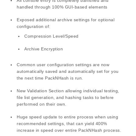
All console entry is completely banished and
handled through 100% GUI-based elements
Exposed additional archive settings for optional
configuration of:
Compression Level/Speed
Archive Encryption
Common user configuration settings are now
automatically saved and automatically set for you
the next time PackNHash is run.
New Validation Section allowing individual testing,
file list generation, and hashing tasks to before
performed on their own.
Huge speed update to entire process when using
recommended settings, that can yield 400%
increase in speed over entire PackNHash process.