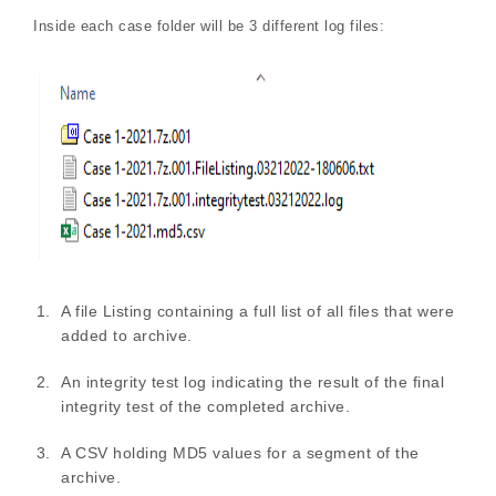
Inside each case folder will be 3 different log files:
A file Listing containing a full list of all files that were
added to archive.
An integrity test log indicating the result of the final
integrity test of the completed archive.
A CSV holding MD5 values for a segment of the
archive.