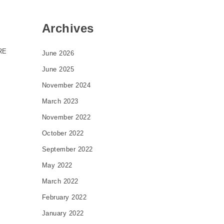
Archives
RE
June 2026
June 2025
November 2024
March 2023
November 2022
October 2022
September 2022
May 2022
March 2022
February 2022
January 2022