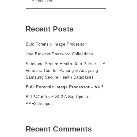
Recent Posts
Bulk Forensic Image Processor
Live Browser Password Collections
Samsung Secure Health Data Parser — A
Forensic Tool for Parsing & Analyzing
Samsung Secure Health Databases
Bulk Forensic Image Processor – V4.3
BFIP4Griffeye V4.2 A Big Update! –
APFS Support
Recent Comments