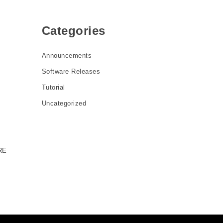
Categories
Announcements
Software Releases
Tutorial
Uncategorized
RE