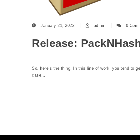
January 21, 2022
admin
0 Com
Release: PackNHash
So, here’s the thing. In this line of work, you tend to g
case…