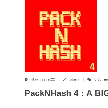
March 22, 2022
admin
0 Comme
PackNHash 4 : A BI