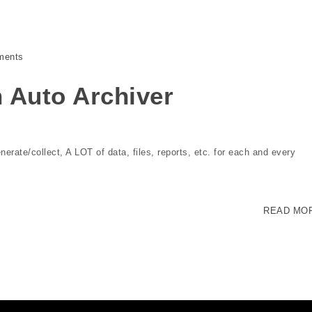
ments
 Auto Archiver
enerate/collect, A LOT of data, files, reports, etc. for each and every
READ MO