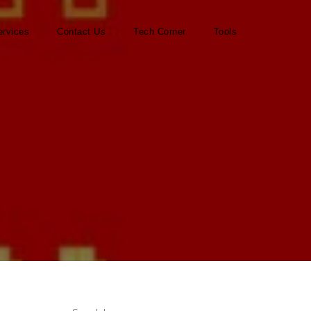
ervices
Contact Us
Tech Corner
Tools