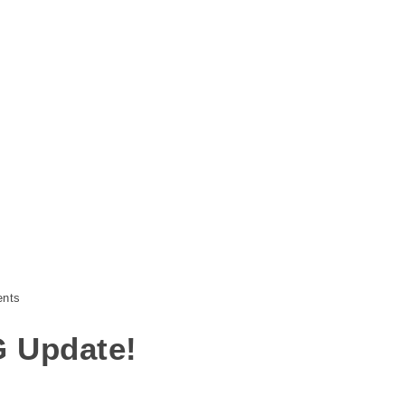
nts
G Update!