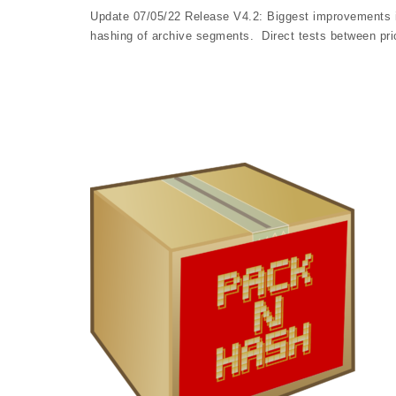
Update 07/05/22 Release V4.2: Biggest improvements in
hashing of archive segments. Direct tests between pr