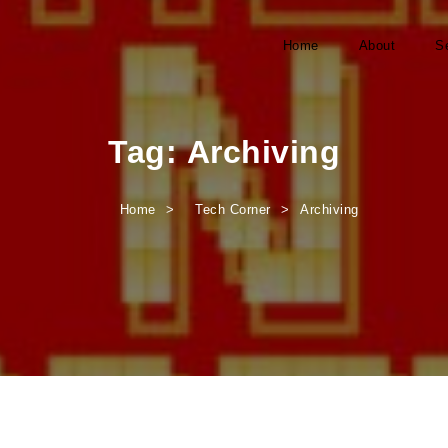
Home
About
S
Tag:
Archiving
Home
Tech Corner
Archiving