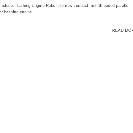
clude: Hashing Engine Rebuilt to now conduct multithreaded parallel
ior hashing engine…
READ MO