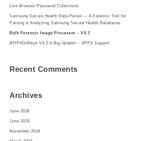
Live Browser Password Collections
Samsung Secure Health Data Parser — A Forensic Tool for
Parsing & Analyzing Samsung Secure Health Databases
Bulk Forensic Image Processor – V4.3
BFIP4Griffeye V4.2 A Big Update! – APFS Support
Recent Comments
Archives
June 2026
June 2025
November 2024