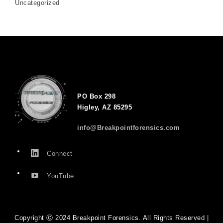
Uncategorized
PO Box 298
Higley, AZ 85295
info@Breakpointforensics.com
Connect
YouTube
Copyright Ⓒ 2024 Breakpoint Forensics. All Rights Reserved |