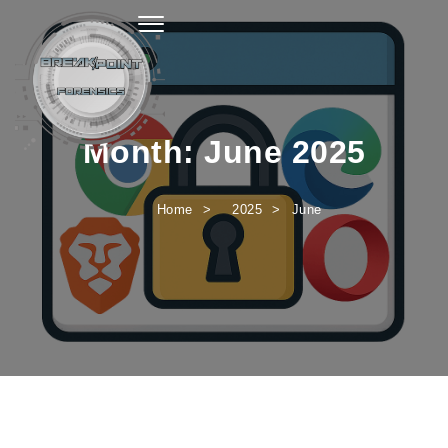
Toggle navigation
Month:
June 2025
Home
2025
June