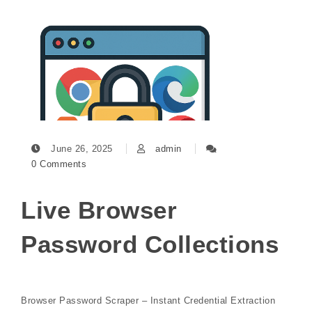
June 26, 2025
admin
0 Comments
Live Browser
Password Collections
Browser Password Scraper – Instant Credential Extraction