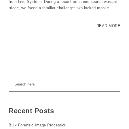
from Live Systems During a recent on-scene search warrant
triage, we faced a familiar challenge: two locked mobile…
READ MORE
Recent Posts
Bulk Forensic Image Processor