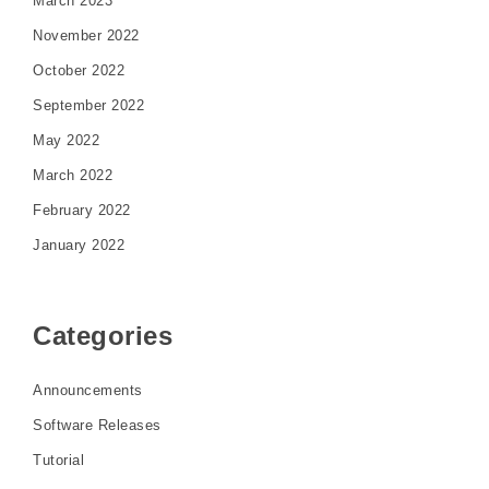
March 2023
November 2022
October 2022
September 2022
May 2022
March 2022
February 2022
January 2022
Categories
Announcements
Software Releases
Tutorial