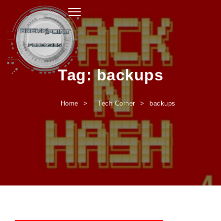
Toggle navigation
Tag:
backups
Home
Tech Corner
backups