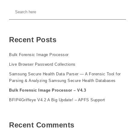
Recent Posts
Bulk Forensic Image Processor
Live Browser Password Collections
Samsung Secure Health Data Parser — A Forensic Tool for
Parsing & Analyzing Samsung Secure Health Databases
Bulk Forensic Image Processor – V4.3
BFIP4Griffeye V4.2 A Big Update! – APFS Support
Recent Comments