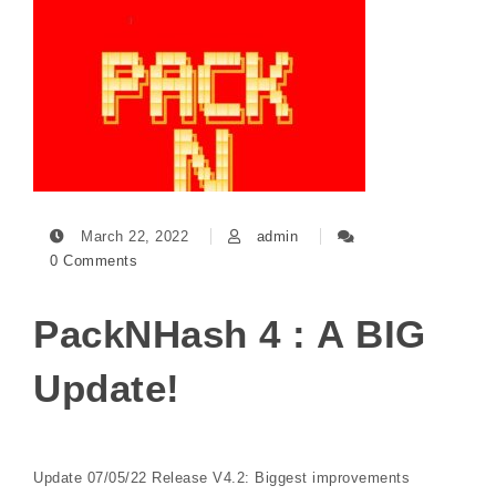
March 22, 2022
admin
0 Comments
PackNHash 4 : A BIG
Update!
Update 07/05/22 Release V4.2: Biggest improvements