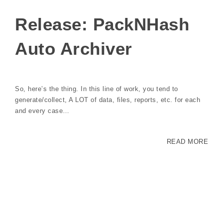
Release: PackNHash
Auto Archiver
So, here’s the thing. In this line of work, you tend to
generate/collect, A LOT of data, files, reports, etc. for each
and every case…
READ MORE