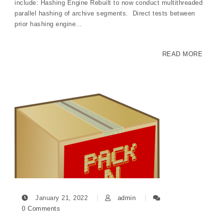
include: Hashing Engine Rebuilt to now conduct multithreaded
parallel hashing of archive segments. Direct tests between
prior hashing engine…
READ MORE
January 21, 2022
admin
0 Comments