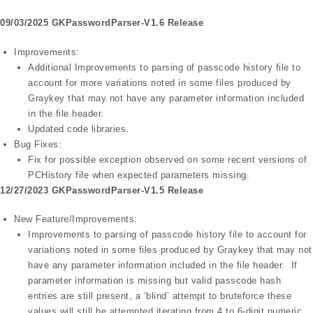
09/03/2025 GKPasswordParser-V1.6 Release
Improvements:
Additional Improvements to parsing of passcode history file to
account for more variations noted in some files produced by
Graykey that may not have any parameter information included
in the file header.
Updated code libraries.
Bug Fixes:
Fix for possible exception observed on some recent versions of
PCHistory file when expected parameters missing.
12/27/2023 GKPasswordParser-V1.5 Release
New Feature/Improvements:
Improvements to parsing of passcode history file to account for
variations noted in some files produced by Graykey that may not
have any parameter information included in the file header. If
parameter information is missing but valid passcode hash
entries are still present, a ‘blind’ attempt to bruteforce these
values will still be attempted iterating from 4 to 6-digit numeric