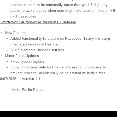
hashes in them to incrementally move through 4-6 digit key-
space to avoid issues when user may have used a mixed of 4-6
digit passcodes.
12/29/2022 GKPasswordParser-V1.2 Release
New Feature:
Added functionality to bruteforce Passcode History file using
integrated version of Hashcat.
GUI Selectable Hashcat settings.
Minor Fixes/Updates:
Fixed typo in logfiles.
Initiation buttons auto lock while processing in progress to
prevent process accidentally being started multiple times .
6/07/2022 — Version 1.1
-Initial Public Release