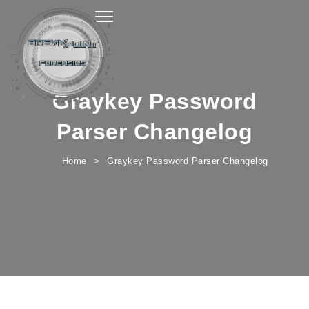
Toggle navigation
Graykey Password
Parser Changelog
Home
Graykey Password Parser Changelog