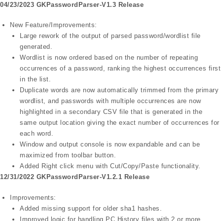
04/23/2023 GKPasswordParser-V1.3 Release
New Feature/Improvements:
Large rework of the output of parsed password/wordlist file
generated.
Wordlist is now ordered based on the number of repeating
occurrences of a password, ranking the highest occurrences first
in the list.
Duplicate words are now automatically trimmed from the primary
wordlist, and passwords with multiple occurrences are now
highlighted in a secondary CSV file that is generated in the
same output location giving the exact number of occurrences for
each word.
Window and output console is now expandable and can be
maximized from toolbar button.
Added Right click menu with Cut/Copy/Paste functionality.
12/31/2022 GKPasswordParser-V1.2.1 Release
Improvements:
Added missing support for older sha1 hashes.
Improved logic for handling PC History files with 2 or more