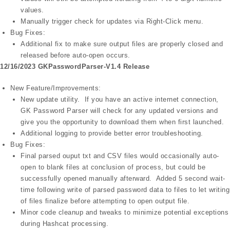
values.
Manually trigger check for updates via Right-Click menu.
Bug Fixes:
Additional fix to make sure output files are properly closed and
released before auto-open occurs.
12/16/2023 GKPasswordParser-V1.4 Release
New Feature/Improvements:
New update utility. If you have an active internet connection,
GK Password Parser will check for any updated versions and
give you the opportunity to download them when first launched.
Additional logging to provide better error troubleshooting.
Bug Fixes:
Final parsed ouput txt and CSV files would occasionally auto-
open to blank files at conclusion of process, but could be
successfully opened manually afterward. Added 5 second wait-
time following write of parsed password data to files to let writing
of files finalize before attempting to open output file.
Minor code cleanup and tweaks to minimize potential exceptions
during Hashcat processing.