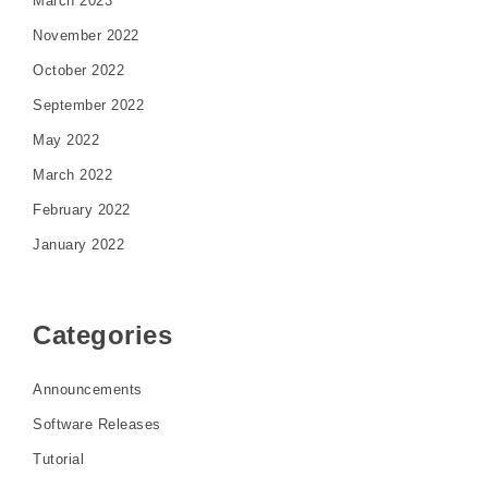
March 2023
November 2022
October 2022
September 2022
May 2022
March 2022
February 2022
January 2022
Categories
Announcements
Software Releases
Tutorial