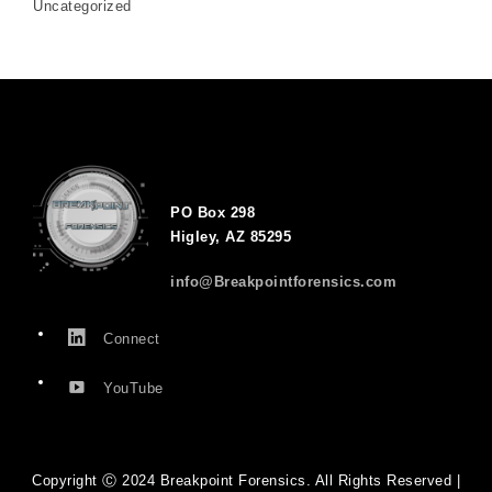
Uncategorized
PO Box 298
Higley, AZ 85295
info@Breakpointforensics.com
Connect
YouTube
Copyright Ⓒ 2024 Breakpoint Forensics. All Rights Reserved |