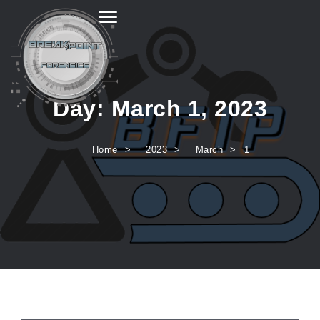
Toggle navigation
Day:
March 1, 2023
Home
2023
March
1