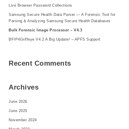
Live Browser Password Collections
Samsung Secure Health Data Parser — A Forensic Tool for
Parsing & Analyzing Samsung Secure Health Databases
Bulk Forensic Image Processor – V4.3
BFIP4Griffeye V4.2 A Big Update! – APFS Support
Recent Comments
Archives
June 2026
June 2025
November 2024