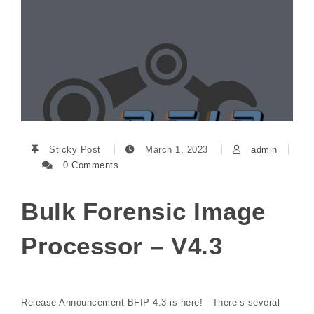
Sticky Post
March 1, 2023
admin
0 Comments
Bulk Forensic Image
Processor – V4.3
Release Announcement BFIP 4.3 is here! There’s several