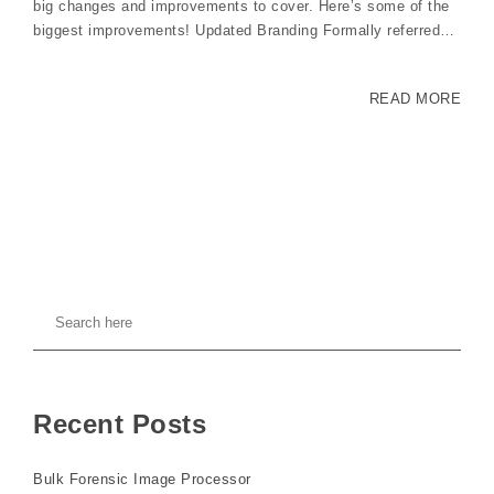
big changes and improvements to cover. Here’s some of the
biggest improvements! Updated Branding Formally referred…
READ MORE
Recent Posts
Bulk Forensic Image Processor