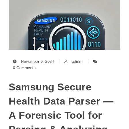
November 6, 2024
admin
0 Comments
Samsung Secure
Health Data Parser —
A Forensic Tool for