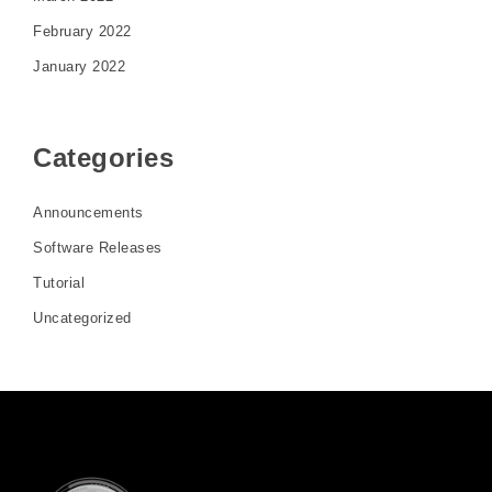
February 2022
January 2022
Categories
Announcements
Software Releases
Tutorial
Uncategorized