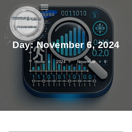
Toggle navigation
Day:
November 6, 2024
Home
2024
November
6