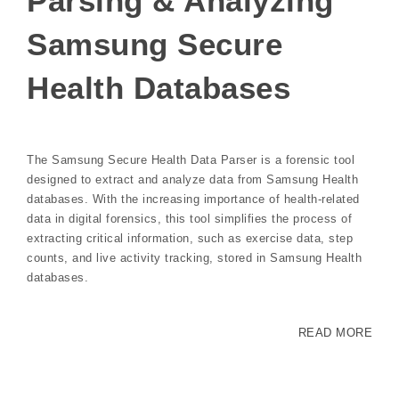
Parsing & Analyzing
Samsung Secure
Health Databases
The Samsung Secure Health Data Parser is a forensic tool
designed to extract and analyze data from Samsung Health
databases. With the increasing importance of health-related
data in digital forensics, this tool simplifies the process of
extracting critical information, such as exercise data, step
counts, and live activity tracking, stored in Samsung Health
databases.
READ MORE