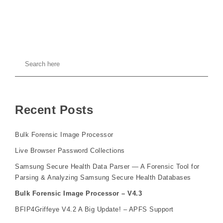
Recent Posts
Bulk Forensic Image Processor
Live Browser Password Collections
Samsung Secure Health Data Parser — A Forensic Tool for
Parsing & Analyzing Samsung Secure Health Databases
Bulk Forensic Image Processor – V4.3
BFIP4Griffeye V4.2 A Big Update! – APFS Support