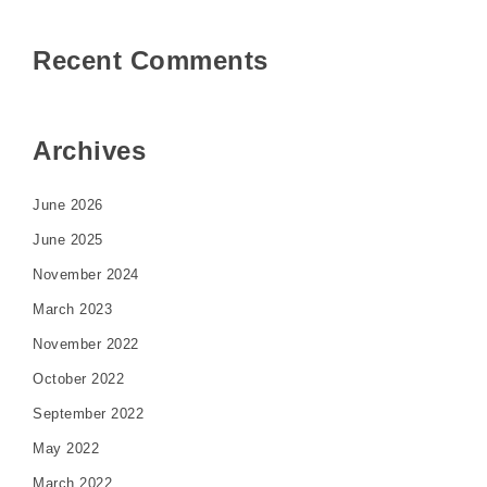
Recent Comments
Archives
June 2026
June 2025
November 2024
March 2023
November 2022
October 2022
September 2022
May 2022
March 2022