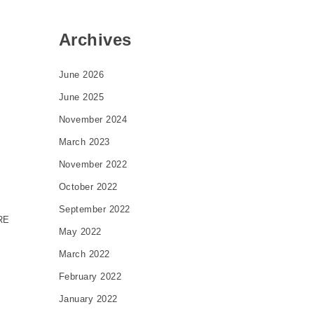
Archives
June 2026
June 2025
November 2024
March 2023
November 2022
October 2022
September 2022
RE
May 2022
March 2022
February 2022
January 2022