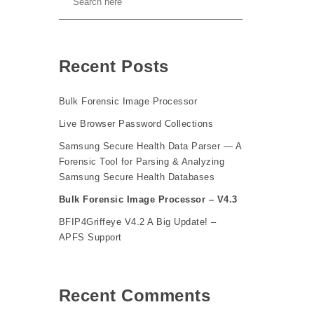
Recent Posts
Bulk Forensic Image Processor
Live Browser Password Collections
Samsung Secure Health Data Parser — A
Forensic Tool for Parsing & Analyzing
Samsung Secure Health Databases
Bulk Forensic Image Processor – V4.3
BFIP4Griffeye V4.2 A Big Update! –
APFS Support
Recent Comments