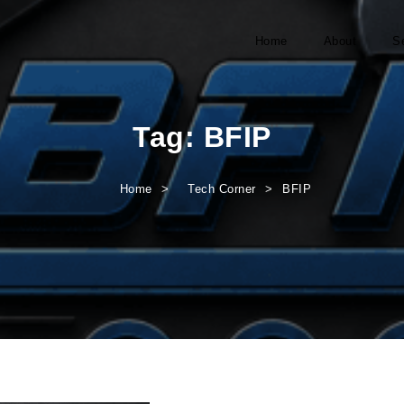
Home
About
S
Tag:
BFIP
Home
Tech Corner
BFIP