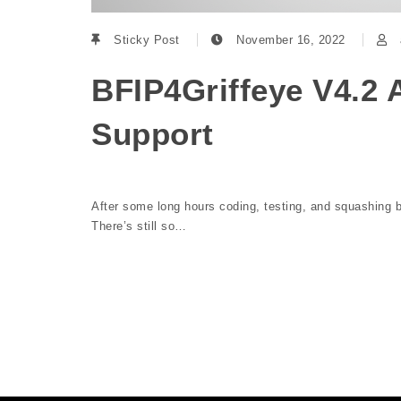
Sticky Post
November 16, 2022
BFIP4Griffeye V4.2 
Support
After some long hours coding, testing, and squashing bu
There’s still so…