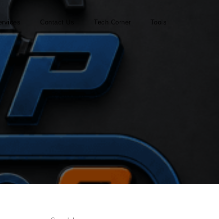
ervices
Contact Us
Tech Corner
Tools