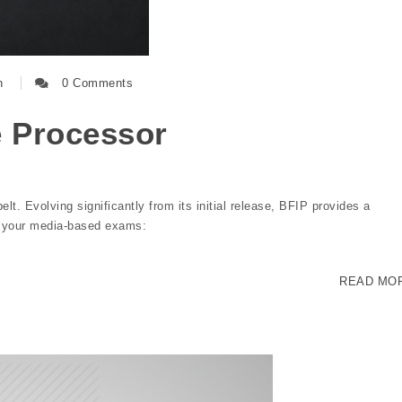
n
0 Comments
e Processor
belt. Evolving significantly from its initial release, BFIP provides a
r your media-based exams:
READ MO