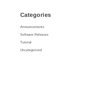
Categories
Announcements
Software Releases
Tutorial
Uncategorized