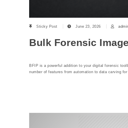
Sticky Post
June 23, 2026
admi
Bulk Forensic Imag
BFIP is a powerful addition to your digital forensic tool
number of features from automation to data carving fo