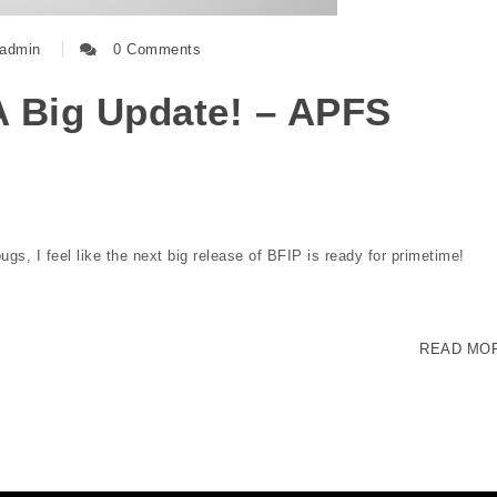
admin
0 Comments
A Big Update! – APFS
gs, I feel like the next big release of BFIP is ready for primetime!
READ MO